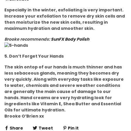
Especially in the winter, exfoliating is very important.
Increase your exfoliation to remove dry skin cells and
then moisturize the new skin cells, resulting in
maximum hydration and smoother skin.
Brooke recommends:
SunFX Body Polish
5. Don’t Forget Your Hands
The skin ontop of our hands is much thinner and has
less sebaceous glands, meaning they becomes dry
very quickly. Along with everyday tasks like exposure
to water, chemicals and severe weather conditions
are generally the main cause of damage to our
hands. Hand creams are very hydrating look for
ingredients like Vitamin E, Shea Butter and Essential
Oils for ultimate hydration.
Brooke O’Brien xx
Share
Tweet
Pin it