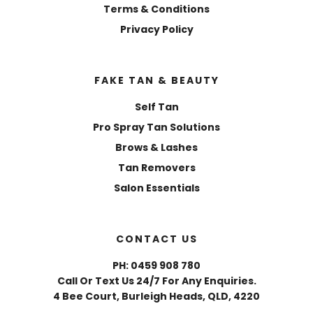
Terms & Conditions
Privacy Policy
FAKE TAN & BEAUTY
Self Tan
Pro Spray Tan Solutions
Brows & Lashes
Tan Removers
Salon Essentials
CONTACT US
PH: 0459 908 780
Call Or Text Us 24/7 For Any Enquiries.
4 Bee Court, Burleigh Heads, QLD, 4220