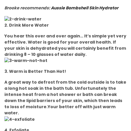
Brooke recommends:
Aussie Bombshell Skin Hydrator
2. Drink More Water
You hear this over and over again… It’s simple yet very
effective. Water is good for your overall health. If
your skin is dehydrated you will certainly benefit from
drinking 8 – 10 glasses of water daily.
3. Warm is Better Than Hot!
A great way to defrost from the cold outside is to take
a long hot soak in the bath tub. Unfortunately the
intense heat from a hot shower or bath can break
down the lipid barriers of your skin, which then leads
to loss of moisture.Your better off with just warm
water.
4. Exfoliate