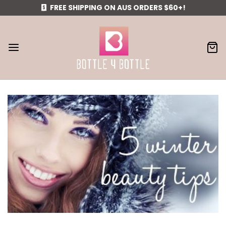
FREE SHIPPING ON AUS ORDERS $60+!