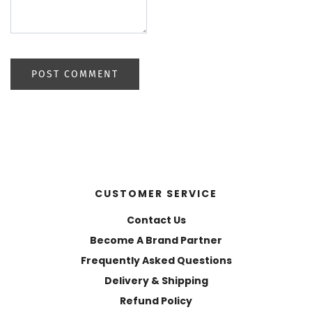
CUSTOMER SERVICE
Contact Us
Become A Brand Partner
Frequently Asked Questions
Delivery & Shipping
Refund Policy