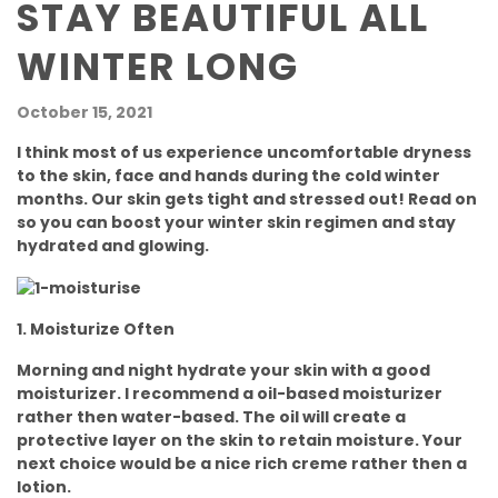
STAY BEAUTIFUL ALL
WINTER LONG
October 15, 2021
I think most of us experience uncomfortable dryness
to the skin, face and hands during the cold winter
months. Our skin gets tight and stressed out! Read on
so you can boost your winter skin regimen and stay
hydrated and glowing.
1. Moisturize Often
Morning and night hydrate your skin with a good
moisturizer. I recommend a oil-based moisturizer
rather then water-based. The oil will create a
protective layer on the skin to retain moisture. Your
next choice would be a nice rich creme rather then a
lotion.