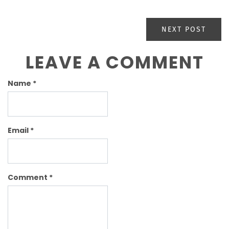
NEXT POST
LEAVE A COMMENT
Name
*
Email
*
Comment
*