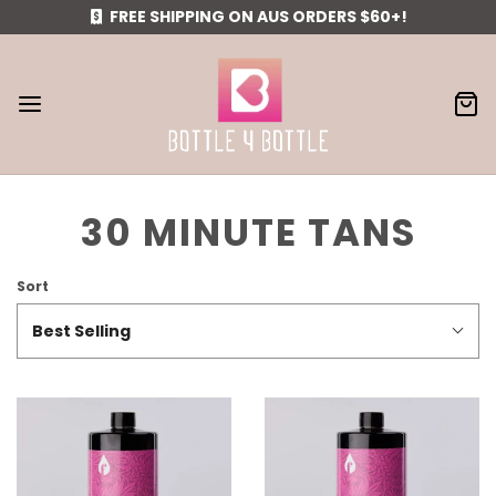
FREE SHIPPING ON AUS ORDERS $60+!
30 MINUTE TANS
Sort
Best Selling