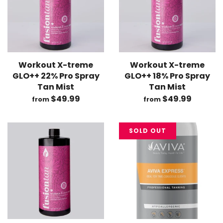
Workout X-treme
Workout X-treme
GLO++ 22% Pro Spray
GLO++ 18% Pro Spray
Tan Mist
Tan Mist
$49.99
$49.99
from
from
SOLD OUT