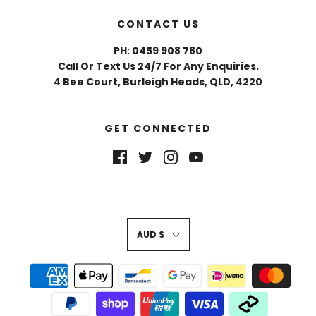
CONTACT US
PH: 0459 908 780
Call Or Text Us 24/7 For Any Enquiries.
4 Bee Court, Burleigh Heads, QLD, 4220
GET CONNECTED
AUD $