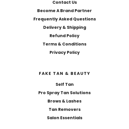
Contact Us
Become A Brand Partner
Frequently Asked Questions
Delivery & Shipping
Refund Policy
Terms & Conditions
Privacy Policy
FAKE TAN & BEAUTY
Self Tan
Pro Spray Tan Solutions
Brows & Lashes
Tan Removers
Salon Essentials