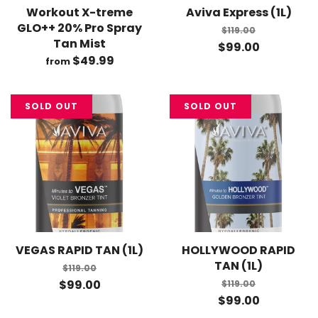
Workout X-treme
Aviva Express (1L)
GLO++ 20% Pro Spray
$119.00
Tan Mist
$99.00
$49.99
from
SOLD OUT
SOLD OUT
VEGAS RAPID TAN (1L)
HOLLYWOOD RAPID
TAN (1L)
$119.00
$99.00
$119.00
$99.00