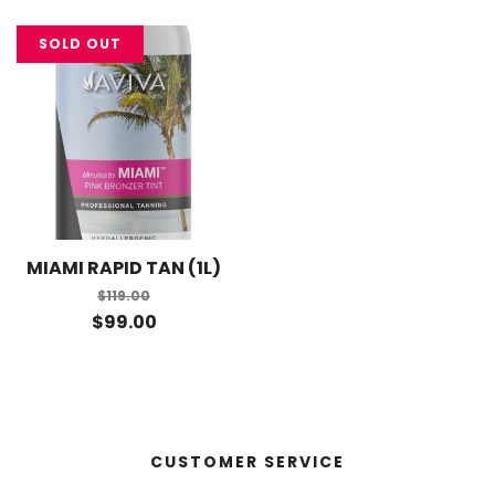
SOLD OUT
MIAMI RAPID TAN (1L)
$119.00
$99.00
CUSTOMER SERVICE