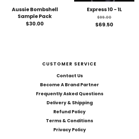
Aussie Bombshell
Express 10 - 1L
Sample Pack
$99.00
$30.00
$69.50
CUSTOMER SERVICE
Contact Us
Become A Brand Partner
Frequently Asked Questions
Delivery & Shipping
Refund Policy
Terms & Conditions
Privacy Policy