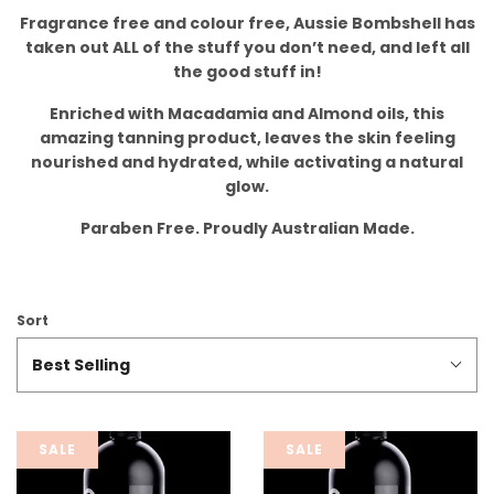
Fragrance free and colour free, Aussie Bombshell has
taken out ALL of the stuff you don’t need, and left all
the good stuff in!
Enriched with Macadamia and Almond oils, this
amazing tanning product, leaves the skin feeling
nourished and hydrated, while activating a natural
glow.
Paraben Free. Proudly Australian Made.
Sort
Best Selling
SALE
SALE