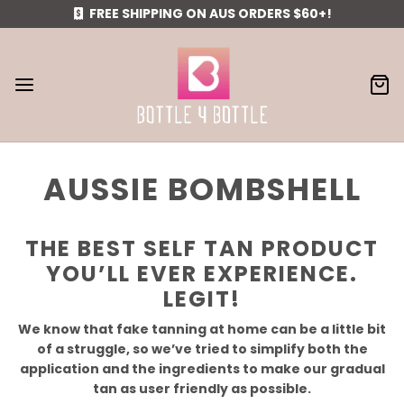
FREE SHIPPING ON AUS ORDERS $60+!
AUSSIE BOMBSHELL
THE BEST SELF TAN PRODUCT
YOU’LL EVER EXPERIENCE.
LEGIT!
We know that fake tanning at home can be a little bit
of a struggle, so we’ve tried to simplify both the
application and the ingredients to make our gradual
tan as user friendly as possible.