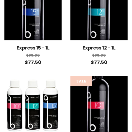
Express 15 - 1L
Express 12 - 1L
$99.00
$99.00
$77.50
$77.50
SALE