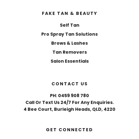
FAKE TAN & BEAUTY
Self Tan
Pro Spray Tan Solutions
Brows & Lashes
Tan Removers
Salon Essentials
CONTACT US
PH: 0459 908 780
Call Or Text Us 24/7 For Any Enquiries.
4 Bee Court, Burleigh Heads, QLD, 4220
GET CONNECTED