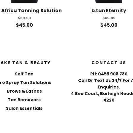
 Africa Tanning Solution
b.tan Eternity
$69.99
$69.99
$45.00
$45.00
FAKE TAN & BEAUTY
CONTACT US
Self Tan
PH: 0459 908 780
Call Or Text Us 24/7 For 
ro Spray Tan Solutions
Enquiries.
Brows & Lashes
4 Bee Court, Burleigh Heads
Tan Removers
4220
Salon Essentials