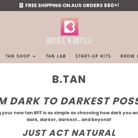
FREE SHIPPING ON AUS ORDERS $60+!
TAN SHOP
TAN LAB
START-UP KITS
BROW 
B.TAN
M
DARK
TO
DARKEST
POSS
 your new tan BFF is as simple as choosing how dark you wa
dark, darker, darkest… and beyond!
JUST
ACT
NATURAL