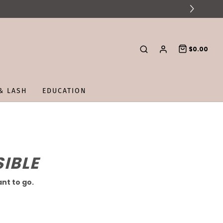
$0.00
& LASH
EDUCATION
IBLE
nt to go.