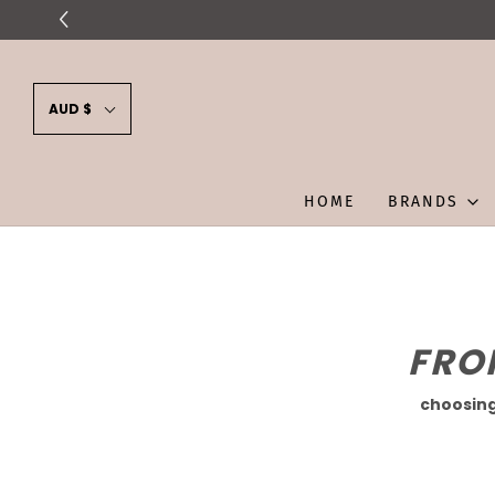
AUD $
HOME
BRANDS
FRO
choosing