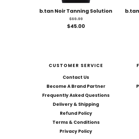
b.tan Noir Tanning Solution
b.tan
$69.99
$45.00
CUSTOMER SERVICE
Contact Us
Become A Brand Partner
P
Frequently Asked Questions
Delivery & Shipping
Refund Policy
Terms & Conditions
Privacy Policy