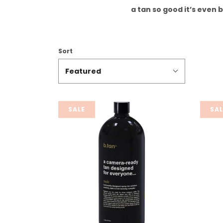
a tan so good it’s even 
Sort
Featured
SALE
SAL