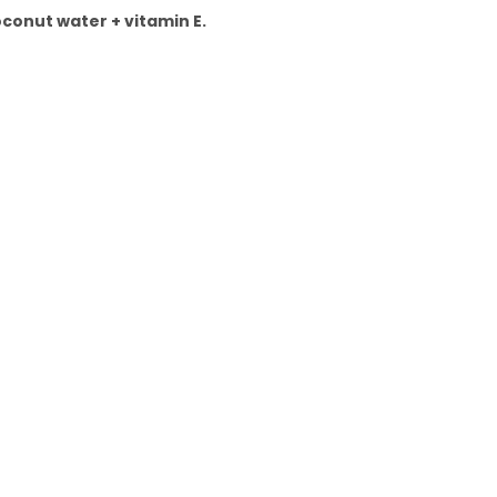
oconut water + vitamin E.