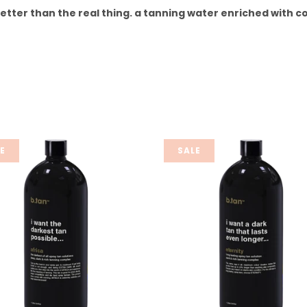
better than the real thing. a tanning water enriched with c
E
SALE