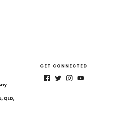
GET CONNECTED
Any
, QLD,