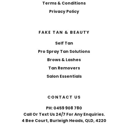
Terms & Conditions
Privacy Policy
FAKE TAN & BEAUTY
Self Tan
Pro Spray Tan Solutions
Brows & Lashes
Tan Removers
Salon Essentials
CONTACT US
PH: 0459 908 780
Call Or Text Us 24/7 For Any Enquiries.
4 Bee Court, Burleigh Heads, QLD, 4220