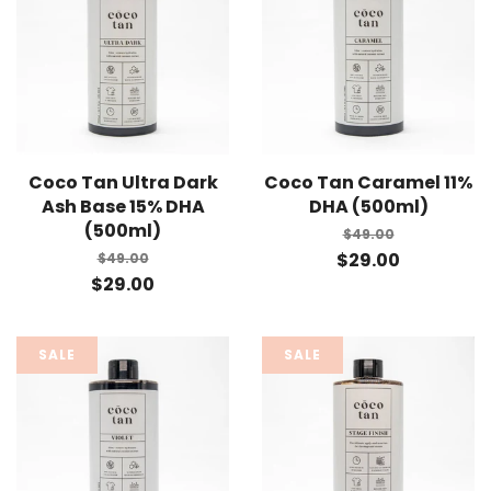
Coco Tan Ultra Dark
Coco Tan Caramel 11%
Ash Base 15% DHA
DHA (500ml)
(500ml)
$49.00
$29.00
$49.00
$29.00
SALE
SALE