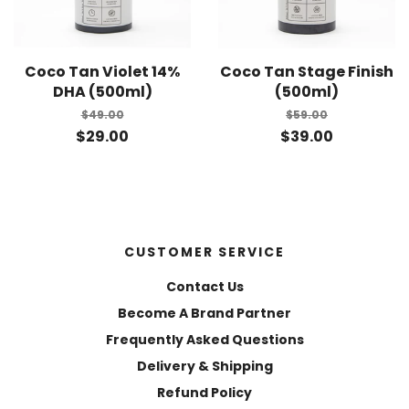
Coco Tan Violet 14%
Coco Tan Stage Finish
DHA (500ml)
(500ml)
$49.00
$59.00
$29.00
$39.00
CUSTOMER SERVICE
Contact Us
Become A Brand Partner
Frequently Asked Questions
Delivery & Shipping
Refund Policy