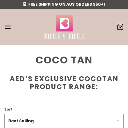
FREE SHIPPING ON AUS ORDERS $60+!
COCO TAN
AED’S EXCLUSIVE COCOTAN
PRODUCT RANGE:
Sort
Best Selling