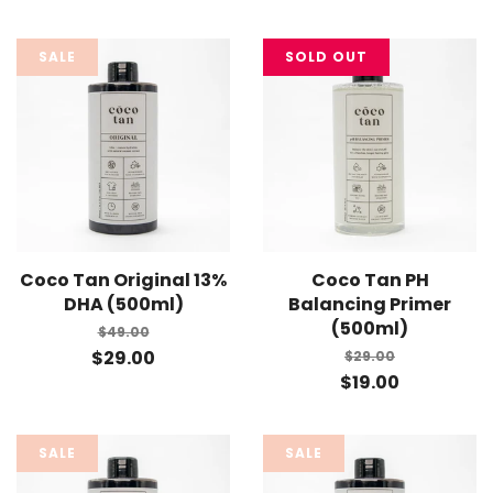
SALE
SOLD OUT
Coco Tan Original 13%
Coco Tan PH
DHA (500ml)
Balancing Primer
(500ml)
$49.00
$29.00
$29.00
$19.00
SALE
SALE