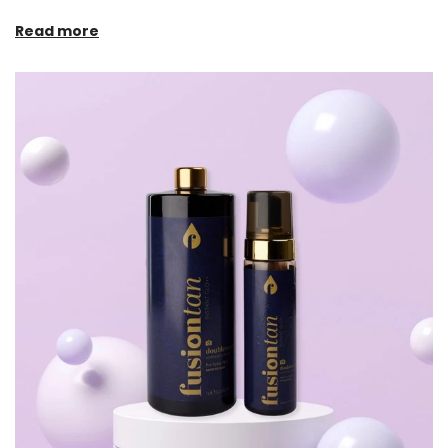
Read more