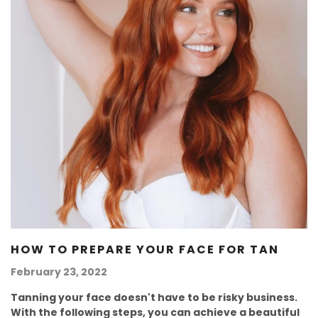
HOW TO PREPARE YOUR FACE FOR TAN
February 23, 2022
Tanning your face doesn't have to be risky business.
With the following steps, you can achieve a beautiful