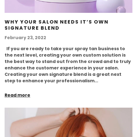
WHY YOUR SALON NEEDS IT’S OWN
SIGNATURE BLEND
February 23, 2022
If you are ready to take your spray tan business to
the next level, creating your own custom solution is
the best way to stand out from the crowd and to truly
enhance the customer experience in your salon.
Creating your own signature blend is a great next
step to enhance your professionalism...
Read more