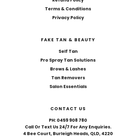
Terms & Conditions
Privacy Policy
FAKE TAN & BEAUTY
Self Tan
Pro Spray Tan Solutions
Brows & Lashes
Tan Removers
Salon Essentials
CONTACT US
PH: 0459 908 780
Call Or Text Us 24/7 For Any Enquiries.
4 Bee Court, Burleigh Heads, QLD, 4220