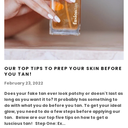
OUR TOP TIPS TO PREP YOUR SKIN BEFORE
YOU TAN!
February 23, 2022
Does your fake tan ever look patchy or doesn't last as
long as you want it to? It probably has something to
do with what you do before you tan. To get your ideal
glow, you need to do a few steps before applying our
tan. Below are our top five tips on how to get a
luscious tan! Step One: Ex...