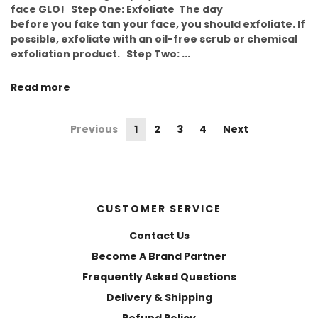
face GLO! Step One: Exfoliate The day
before you fake tan your face, you should exfoliate. If
possible, exfoliate with an oil-free scrub or chemical
exfoliation product. Step Two: ...
Read more
Previous
1
2
3
4
Next
CUSTOMER SERVICE
Contact Us
Become A Brand Partner
Frequently Asked Questions
Delivery & Shipping
Refund Policy