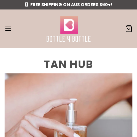
FREE SHIPPING ON AUS ORDERS $60+!
TAN HUB