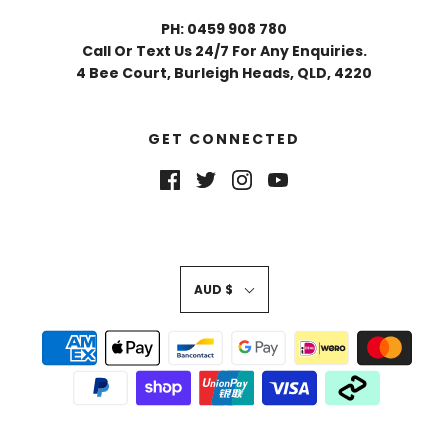
PH: 0459 908 780
Call Or Text Us 24/7 For Any Enquiries.
4 Bee Court, Burleigh Heads, QLD, 4220
GET CONNECTED
AUD $