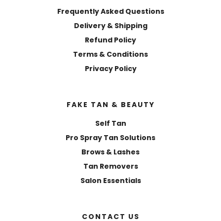
Frequently Asked Questions
Delivery & Shipping
Refund Policy
Terms & Conditions
Privacy Policy
FAKE TAN & BEAUTY
Self Tan
Pro Spray Tan Solutions
Brows & Lashes
Tan Removers
Salon Essentials
CONTACT US