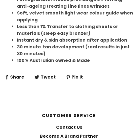
anti-ageing treating fine lines wrinkles
Soft, velvet smooth light wear colour guide when
applying
Less than 1% Transfer to clothing sheets or
materials (sleep easy bronzer)
Instant dry & skin absorption after application
30 minute tan development (real results in just
30 minutes)
100% Australian owned & Made
Share
Tweet
Pin it
CUSTOMER SERVICE
Contact Us
Become A Brand Partner