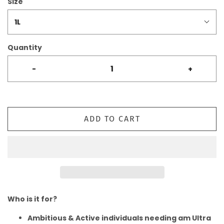
Size
1L
Quantity
-
+
ADD TO CART
Who is it for?
Ambitious & Active individuals needing am Ultra