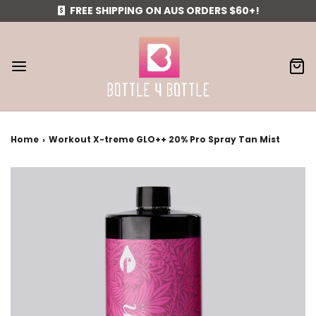
FREE SHIPPING ON AUS ORDERS $60+!
Home
›
Workout X-treme GLO++ 20% Pro Spray Tan Mist