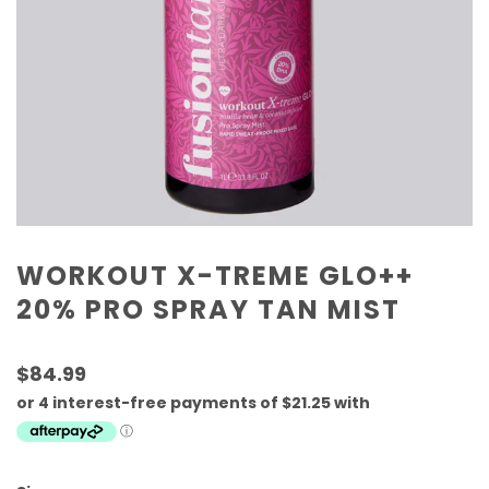
WORKOUT X-TREME GLO++
20% PRO SPRAY TAN MIST
$84.99