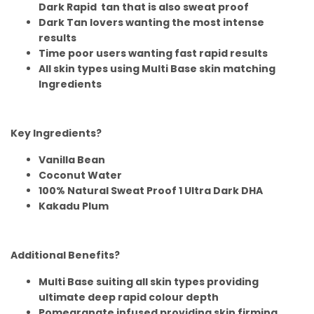
Dark Rapid tan that is also sweat proof
Dark Tan lovers wanting the most intense
results
Time poor users wanting fast rapid results
All skin types using Multi Base skin matching
Ingredients
Key Ingredients?
Vanilla Bean
Coconut Water
100% Natural Sweat Proof 1 Ultra Dark DHA
Kakadu Plum
Additional Benefits?
Multi Base suiting all skin types providing
ultimate deep rapid colour depth
Pomegranate infused providing skin firming