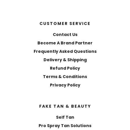
CUSTOMER SERVICE
Contact Us
Become A Brand Partner
Frequently Asked Questions
Delivery & Shipping
Refund Policy
Terms & Conditions
Privacy Policy
FAKE TAN & BEAUTY
Self Tan
Pro Spray Tan Solutions