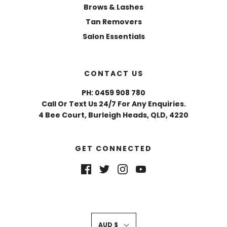
Brows & Lashes
Tan Removers
Salon Essentials
CONTACT US
PH: 0459 908 780
Call Or Text Us 24/7 For Any Enquiries.
4 Bee Court, Burleigh Heads, QLD, 4220
GET CONNECTED
AUD $