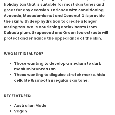
holiday tan that is suitable for most skin tones and
great for any occasion. Enriched with conditioning
Avocado, Macadamia nut and Coconut Oils provide
the skin with deep hydration to create a longer
lasting tan. While nourishing antioxidants from
Kakadu plum, Grapeseed and Green tea extracts will
protect and enhance the appearance of the skin.
WHO IS IT IDEAL FOR?
Those wanting to develop a medium to dark
medium bronzed tan.
Those wanting to disguise stretch marks, hide
cellulite & smooth irregular skin tone.
KEY FEATURES:
Australian Made
Vegan