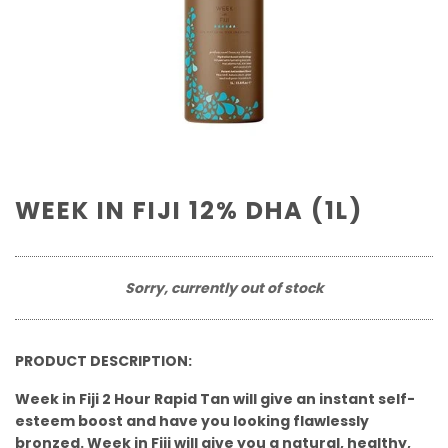
WEEK IN FIJI 12% DHA (1L)
Sorry, currently out of stock
PRODUCT DESCRIPTION:
Week in Fiji 2 Hour Rapid Tan will give an instant self-
esteem boost and have you looking flawlessly
bronzed. Week in Fiji will give you a natural, healthy,