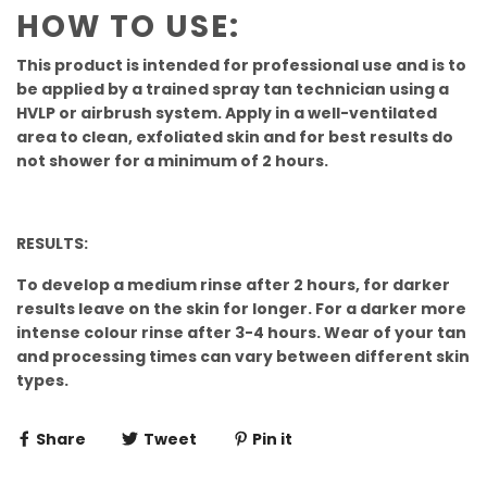
HOW TO USE:
This product is intended for professional use and is to
be applied by a trained spray tan technician using a
HVLP or airbrush system. Apply in a well-ventilated
area to clean, exfoliated skin and for best results do
not shower for a minimum of 2 hours.
RESULTS:
To develop a medium rinse after 2 hours, for darker
results leave on the skin for longer. For a darker more
intense colour rinse after 3-4 hours. Wear of your tan
and processing times can vary between different skin
types.
Share
Tweet
Pin it