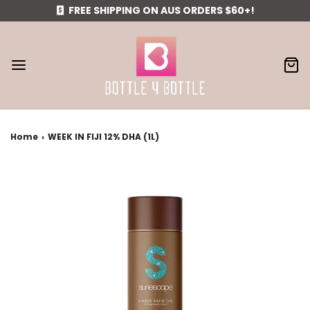
FREE SHIPPING ON AUS ORDERS $60+!
Home
›
WEEK IN FIJI 12% DHA (1L)