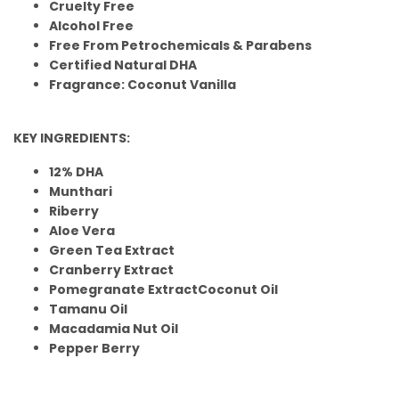
Cruelty Free
Alcohol Free
Free From Petrochemicals & Parabens
Certified Natural DHA
Fragrance: Coconut Vanilla
KEY INGREDIENTS:
12% DHA
Munthari
Riberry
Aloe Vera
Green Tea Extract
Cranberry Extract
Pomegranate ExtractCoconut Oil
Tamanu Oil
Macadamia Nut Oil
Pepper Berry