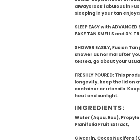
always look fabulous in Fus
sleeping in your tan enjoya
SLEEP EASY with ADVANCED S
FAKE TAN SMELLS and 0% T
SHOWER EASILY, Fusion Tan
shower as normal after your
tested, go about your usual
FRESHLY POURED: This produ
longevity, keep the lid on at
container or utensils. Keep
heat and sunlight.
INGREDIENTS:
Water (Aqua, Eau), Propyle
Planifolia Fruit Extract,
Glycerin, Cocos Nucifera (