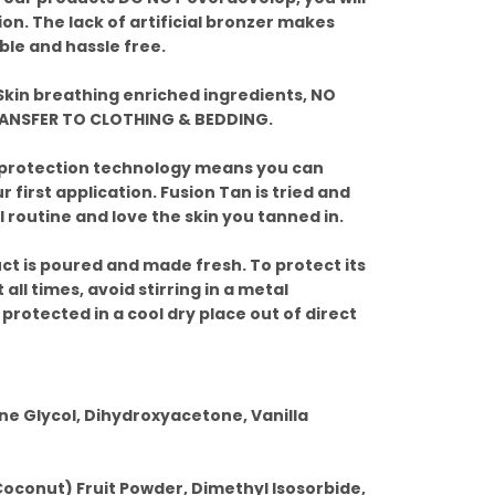
ion. The lack of artificial bronzer makes
ble and hassle free.
kin breathing enriched ingredients, NO
RANSFER TO CLOTHING & BEDDING.
 protection technology means you can
 first application. Fusion Tan is tried and
 routine and love the skin you tanned in.
ct is poured and made fresh. To protect its
 all times, avoid stirring in a metal
 protected in a cool dry place out of direct
ne Glycol, Dihydroxyacetone, Vanilla
Coconut) Fruit Powder, Dimethyl Isosorbide,