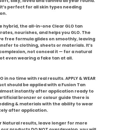
soft, silky, loved and tanned all year round.
it’s perfect for all skin types needing
on.
 hybrid, the all-in-one Clear GLO tan
drates, nourishes, and helps you GLO. The
ye free formula glides on smoothly, leaving
ansfer to clothing, sheets or materials. It’s
omplexion, not conceal it — for a natural
ot even wearing a fake tan at all.
 in no time with real results. APPLY & WEAR
uct should be applied with a Fusion Tan
almost instantly after application ready to
rtificial bronzer or colour guide there is
dding & materials with the ability to wear
ely after application.
 Natural results, leave longer for more
, our products DO NOT overdevelop, you will