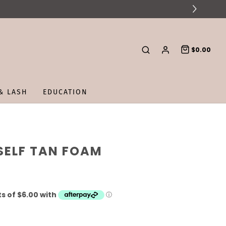
$0.00
& LASH
EDUCATION
SELF TAN FOAM