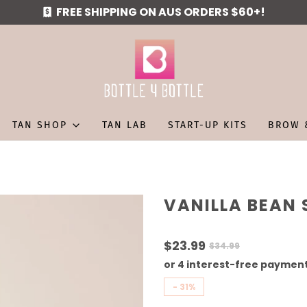
FREE SHIPPING ON AUS ORDERS $60+!
TAN SHOP
TAN LAB
START-UP KITS
BROW 
VANILLA BEAN 
$23.99
$34.99
-
31%