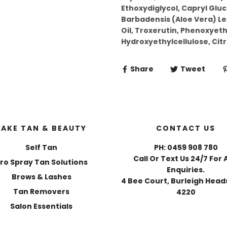
Ethoxydiglycol, Capryl Glu
Barbadensis (Aloe Vera) Le
Oil, Troxerutin, Phenoxyeth
Hydroxyethylcellulose, Citri
Share
Tweet
FAKE TAN & BEAUTY
CONTACT US
Self Tan
PH: 0459 908 780
Call Or Text Us 24/7 For 
ro Spray Tan Solutions
Enquiries.
Brows & Lashes
4 Bee Court, Burleigh Heads
Tan Removers
4220
Salon Essentials