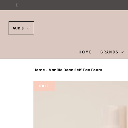
AUD $
HOME
BRANDS
Home
›
Vanilla Bean Self Tan Foam
SALE