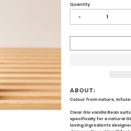
Quantity
-
ABOUT:
Colour from nature, Infused
Clear Glo vanilla Bean suits
specifically for a natural GL
loving ingredients designed