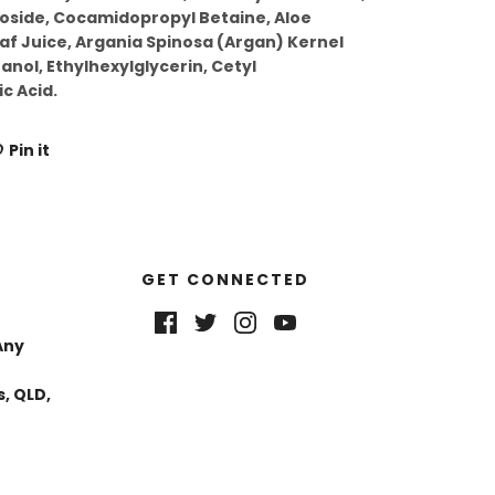
coside, Cocamidopropyl Betaine, Aloe
af Juice, Argania Spinosa (Argan) Kernel
anol, Ethylhexylglycerin, Cetyl
c Acid.
Pin it
GET CONNECTED
Any
, QLD,