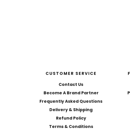
CUSTOMER SERVICE
Contact Us
Become A Brand Partner
P
Frequently Asked Questions
Delivery & Shipping
Refund Policy
Terms & Conditions