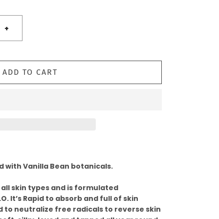
+
ADD TO CART
 with Vanilla Bean botanicals.
 all skin types and is formulated
O. It’s Rapid to absorb and full of skin
 to neutralize free radicals to reverse skin