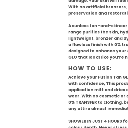
damage. Your skin will feel 
With no artificial bronzers, 
preservation and restorati
A sunless tan -and-skincare
range purifies the skin, hy
lightweight, bronzer and d
a flawless finish with 0% tr
designed to enhance your c
GLO that looks like you’re n
HOW TO USE:
Achieve your Fusion Tan GLO
with confidence, This prod
application mitt and dries 
wear. With no cosmetic or a
0% TRANSFER to clothing, be
any attire almost immediat
SHOWER IN JUST 4 HOURS for
colour depth. Never stress