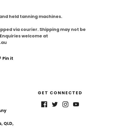
hand held tanning machines.
ipped via courier. Shipping may not be
 Enquiries welcome at
.au
Pin it
GET CONNECTED
Any
, QLD,