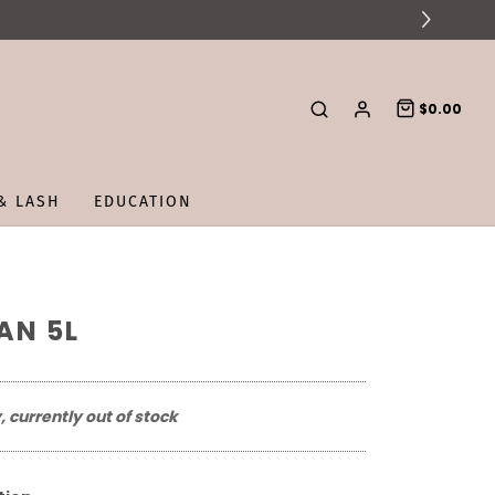
$0.00
& LASH
EDUCATION
AN 5L
, currently out of stock