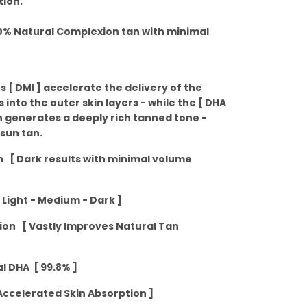
tion.
00% Natural Complexion tan with minimal
s [ DMI ] accelerate the delivery of the
 into the outer skin layers - while the [ DHA
n generates a deeply rich tanned tone -
 sun tan.
on [ Dark results with minimal volume
 Light - Medium - Dark ]
tion [ Vastly Improves Natural Tan
l DHA [ 99.8% ]
ccelerated Skin Absorption ]