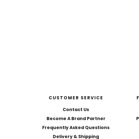
CUSTOMER SERVICE
Contact Us
Become A Brand Partner
P
Frequently Asked Questions
Delivery & Shipping