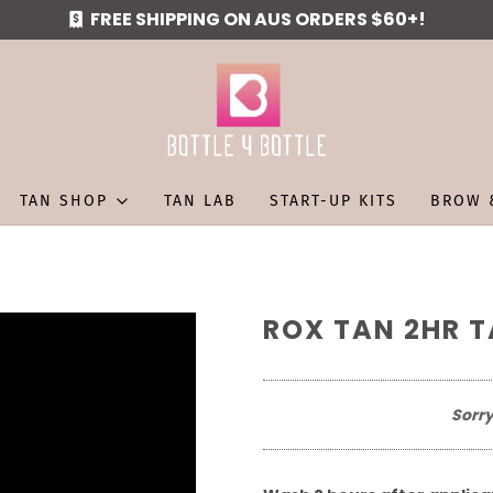
FREE SHIPPING ON AUS ORDERS $60+!
TAN SHOP
TAN LAB
START-UP KITS
BROW 
ROX TAN 2HR T
Sorry