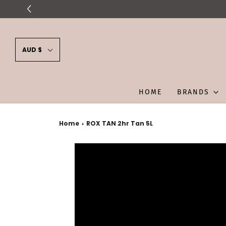
AUD $
HOME
BRANDS
Home
›
ROX TAN 2hr Tan 5L