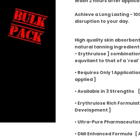
Wash 2 hours after applica
Achieve a Long Lasting - 1
disruption to your day.
High quality skin absorbent
natural tanning ingredients
- Erythrulose ] combinatio
equvilant to that of a 'real'
• Requires Only 1 Applicati
applied ]
• Available in 3 Strengths [
• Erythrulose Rich Formula
Development ]
• Ultra-Pure Pharmaceutica
• DMI Enhanced Formula [ A