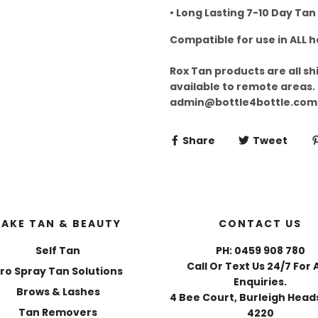
• Long Lasting 7-10 Day Tan
Compatible for use in ALL 
Rox Tan products are all sh
available to remote areas.
admin@bottle4bottle.com
Share
Tweet
FAKE TAN & BEAUTY
CONTACT US
Self Tan
PH: 0459 908 780
Call Or Text Us 24/7 For 
ro Spray Tan Solutions
Enquiries.
Brows & Lashes
4 Bee Court, Burleigh Heads
Tan Removers
4220