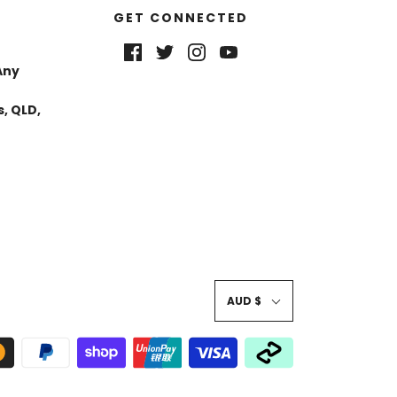
GET CONNECTED
Any
, QLD,
AUD $