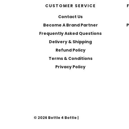
CUSTOMER SERVICE
Contact Us
Become A Brand Partner
P
Frequently Asked Questions
Delivery & Shipping
Refund Policy
Terms & Conditions
Privacy Policy
© 2026 Bottle 4 Bottle
|