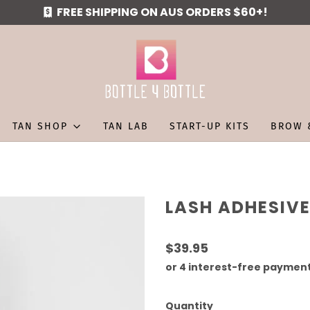
FREE SHIPPING ON AUS ORDERS $60+!
TAN SHOP
TAN LAB
START-UP KITS
BROW 
LASH ADHESIV
$39.95
Quantity