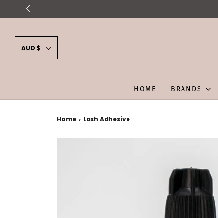
AUD $
HOME
BRANDS
Home
›
Lash Adhesive