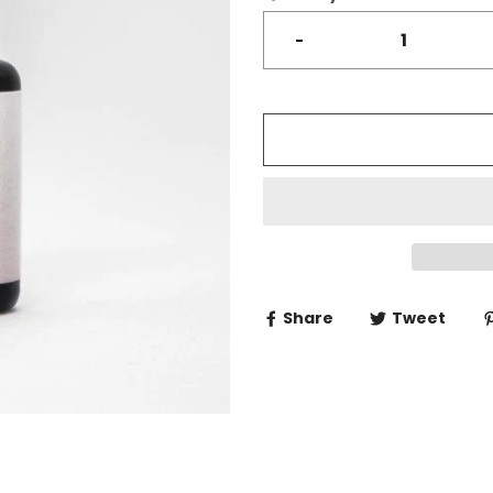
-
Share
Tweet