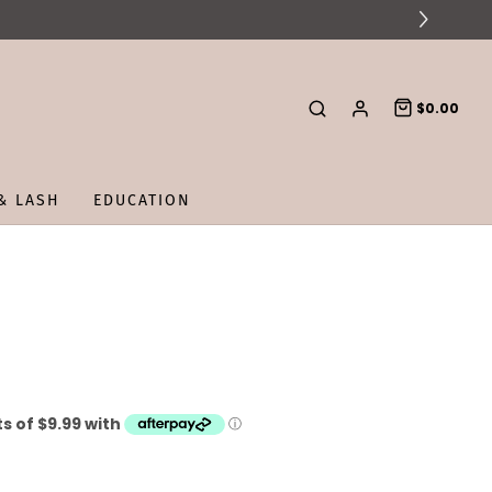
$0.00
& LASH
EDUCATION
E