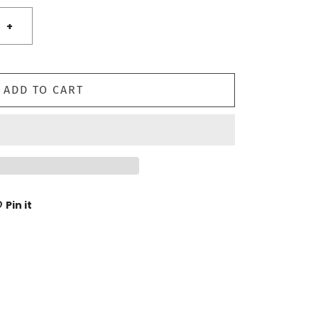
+
ADD TO CART
Pin it