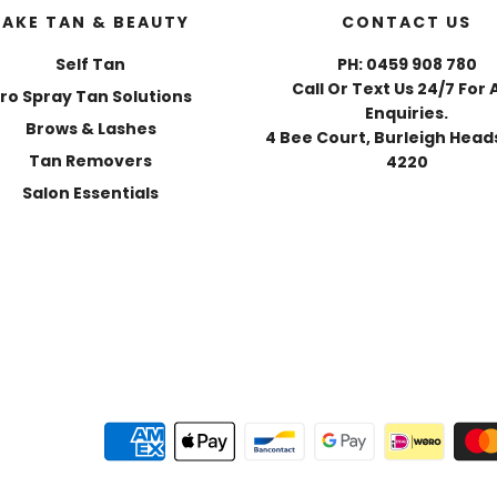
FAKE TAN & BEAUTY
CONTACT US
Self Tan
PH: 0459 908 780
Call Or Text Us 24/7 For 
ro Spray Tan Solutions
Enquiries.
Brows & Lashes
4 Bee Court, Burleigh Heads
Tan Removers
4220
Salon Essentials