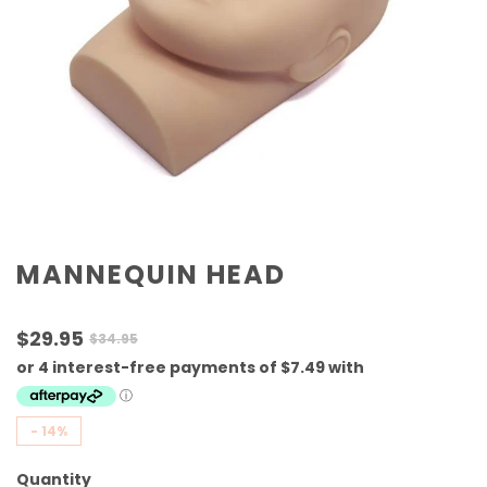
MANNEQUIN HEAD
$29.95
$34.95
-
14%
Quantity