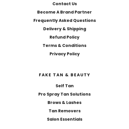
Contact Us
Become A Brand Partner
Frequently Asked Questions
Delivery & Shipping
Refund Policy
Terms & Conditions
Privacy Policy
FAKE TAN & BEAUTY
Self Tan
Pro Spray Tan Solutions
Brows & Lashes
Tan Removers
Salon Essentials