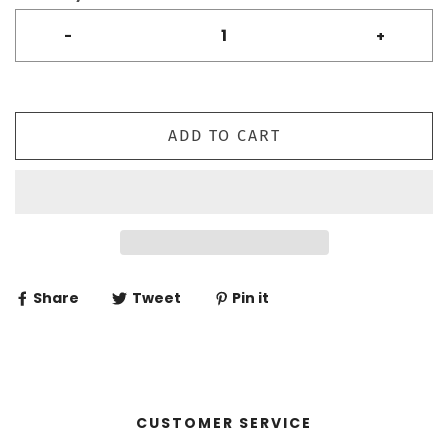
-
+
ADD TO CART
Share
Tweet
Pin it
CUSTOMER SERVICE