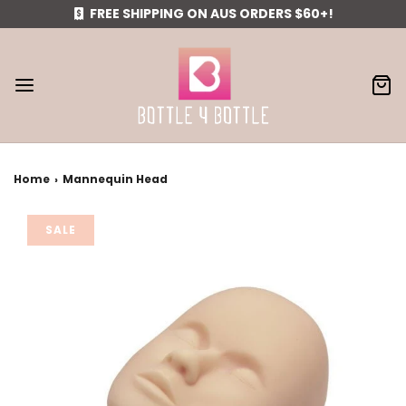
FREE SHIPPING ON AUS ORDERS $60+!
Home
›
Mannequin Head
SALE