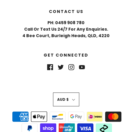
CONTACT US
PH: 0459 908 780
Call Or Text Us 24/7 For Any Enquiries.
4 Bee Court, Burleigh Heads, QLD, 4220
GET CONNECTED
AUD $