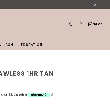
$0.00
& LASH
EDUCATION
AWLESS 1HR TAN