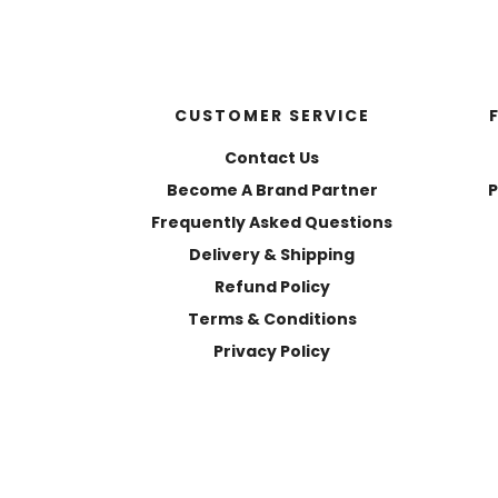
CUSTOMER SERVICE
Contact Us
Become A Brand Partner
P
Frequently Asked Questions
Delivery & Shipping
Refund Policy
Terms & Conditions
Privacy Policy