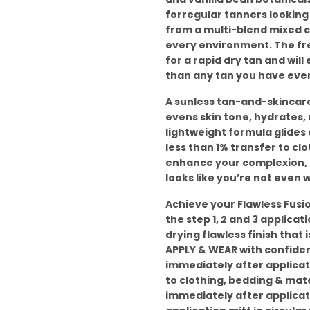
forregular tanners looking f
from a multi-blend mixed co
every environment. The fre
for a rapid dry tan and will
than any tan you have ever
A sunless tan-and-skincare
evens skin tone, hydrates,
lightweight formula glides 
less than 1% transfer to clo
enhance your complexion, no
looks like you’re not even w
Achieve your Flawless Fusion
the step 1, 2 and 3 applica
drying flawless finish that
APPLY & WEAR with confiden
immediately after applicat
to clothing, bedding & mat
immediately after applicati