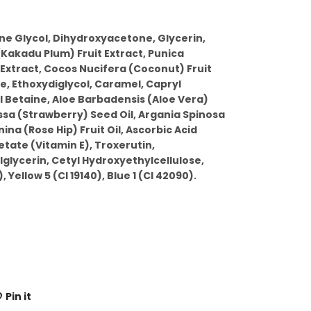
ne Glycol, Dihydroxyacetone, Glycerin,
Kakadu Plum) Fruit Extract, Punica
tract, Cocos Nucifera (Coconut) Fruit
e, Ethoxydiglycol, Caramel, Capryl
 Betaine, Aloe Barbadensis (Aloe Vera)
ssa (Strawberry) Seed Oil, Argania Spinosa
ina (Rose Hip) Fruit Oil, Ascorbic Acid
tate (Vitamin E), Troxerutin,
glycerin, Cetyl Hydroxyethylcellulose,
, Yellow 5 (CI 19140), Blue 1 (CI 42090).
Pin it