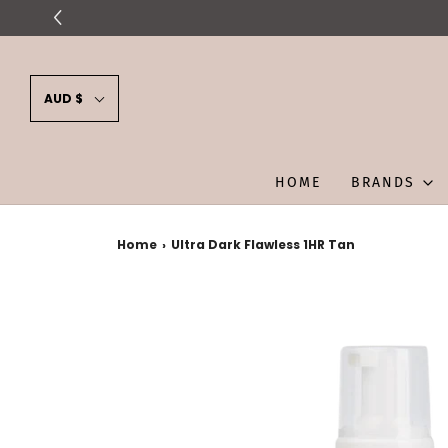
AUD $
HOME
BRANDS
Home
›
Ultra Dark Flawless 1HR Tan