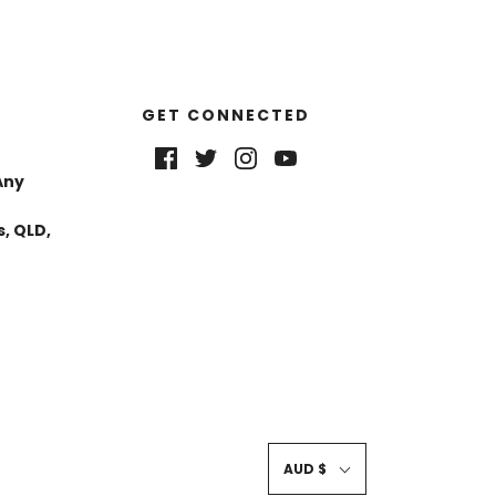
GET CONNECTED
Any
, QLD,
AUD $