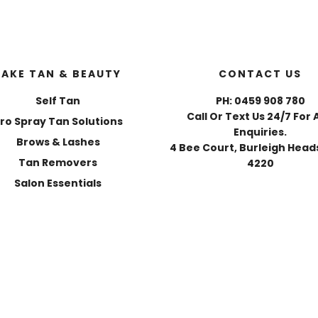
FAKE TAN & BEAUTY
CONTACT US
Self Tan
PH: 0459 908 780
Call Or Text Us 24/7 For 
ro Spray Tan Solutions
Enquiries.
Brows & Lashes
4 Bee Court, Burleigh Heads
Tan Removers
4220
Salon Essentials