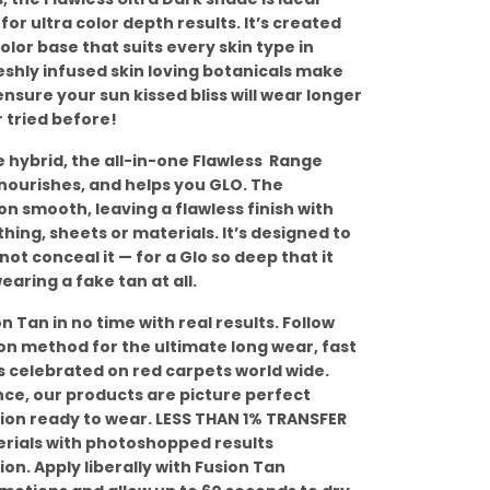
or ultra color depth results. It’s created
lor base that suits every skin type in
shly infused skin loving botanicals make
 ensure your sun kissed bliss will wear longer
 tried before!
 hybrid, the all-in-one Flawless Range
 nourishes, and helps you GLO. The
on smooth, leaving a flawless finish with
thing, sheets or materials. It’s designed to
t conceal it — for a Glo so deep that it
earing a fake tan at all.
 Tan in no time with real results. Follow
tion method for the ultimate long wear, fast
 is celebrated on red carpets world wide.
ce, our products are picture perfect
ion ready to wear. LESS THAN 1% TRANSFER
erials with photoshopped results
on. Apply liberally with Fusion Tan