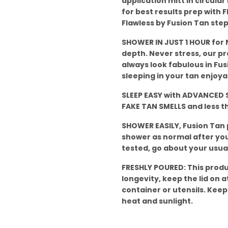
application mitt in circula
for best results prep with F
Flawless by Fusion Tan step
SHOWER IN JUST 1 HOUR for N
depth. Never stress, our p
always look fabulous in Fus
sleeping in your tan enjoya
SLEEP EASY with ADVANCED S
FAKE TAN SMELLS and less 
SHOWER EASILY, Fusion Tan
shower as normal after your
tested, go about your usual
FRESHLY POURED: This produ
longevity, keep the lid on at
container or utensils. Keep
heat and sunlight.