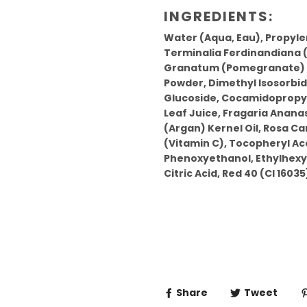
INGREDIENTS:
Water (Aqua, Eau), Propyle
Terminalia Ferdinandiana (
Granatum (Pomegranate) Ex
Powder, Dimethyl Isosorbid
Glucoside, Cocamidopropyl
Leaf Juice, Fragaria Anana
(Argan) Kernel Oil, Rosa Can
(Vitamin C), Tocopheryl Ace
Phenoxyethanol, Ethylhexyl
Citric Acid, Red 40 (CI 16035)
Share
Tweet