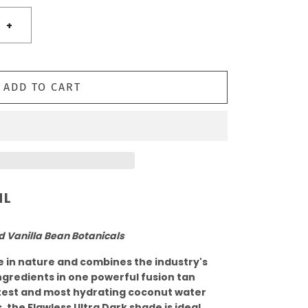
+
ADD TO CART
ML
d Vanilla Bean Botanicals
le in nature and combines the industry's
ngredients in one powerful fusion tan
ftest and most hydrating coconut water
, the Flawless Ultra Dark shade is ideal