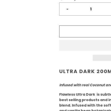
-
ULTRA DARK 200
Infused with real Coconut an
Flawless Ultra Dark is subt
best selling products and i
blend. Infused with the so
and vanilla bean botanicals