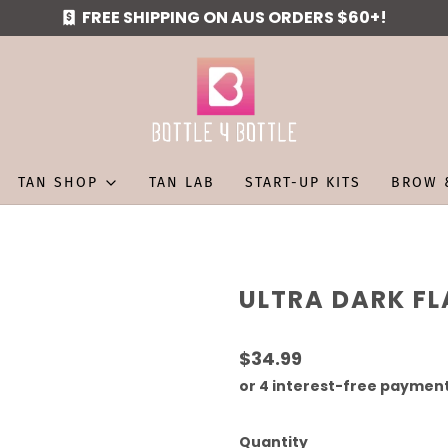
FREE SHIPPING ON AUS ORDERS $60+!
TAN SHOP
TAN LAB
START-UP KITS
BROW 
ULTRA DARK FL
$34.99
Quantity