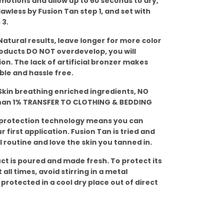
r motions and allow up to 60 seconds to dry,
lawless by Fusion Tan step 1, and set with
 3.
atural results, leave longer for more color
roducts DO NOT overdevelop, you will
ion. The lack of artificial bronzer makes
ble and hassle free.
kin breathing enriched ingredients, NO
than 1% TRANSFER TO CLOTHING & BEDDING
 protection technology means you can
 first application. Fusion Tan is tried and
 routine and love the skin you tanned in.
ct is poured and made fresh. To protect its
 all times, avoid stirring in a metal
 protected in a cool dry place out of direct