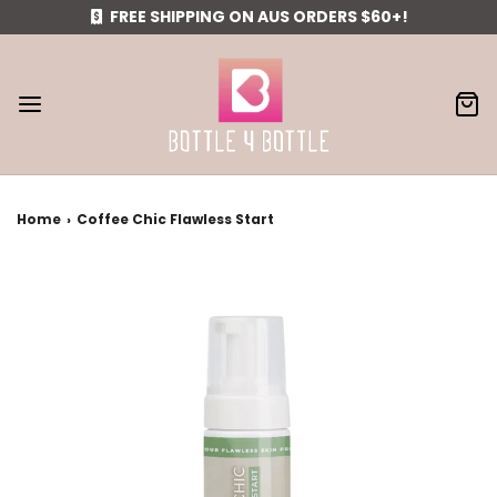
FREE SHIPPING ON AUS ORDERS $60+!
Home
›
Coffee Chic Flawless Start