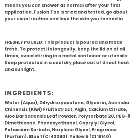
means you can shower as normal after your first
application. Fusion Tan is tried and tested, go about
your usual routine and love the skin you tanned in.
FRESHLY POURED: This product is poured and made
fresh. To protect its longevity, keep the lid on at all
times, avoid stirring in a metal container or utensils.
Keep protected in a cool dry place out of direct heat
and sunlight.
INGREDIENTS:
Water (Aqua), Dihydroxyacetone, Glycerin, Actinidia
Chinensis (Kiwi) Fruit Extract, Algin, Calcium Citrate,
Aloe Barbadensis Leaf Powder, Polysorbate 20, PEG-8
Dimethicone, Phenoxyethanol, Caprylyl Glycol,
Potassium Sorbate, Hexylene Glycol, Fragrance
(Parfum), Blue 1 (CI 42090), Yellow 5 (CI 19140)