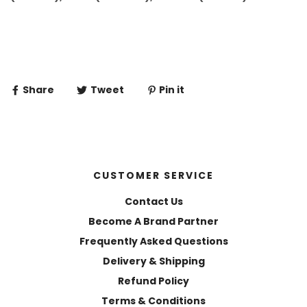
Share
Tweet
Pin it
CUSTOMER SERVICE
Contact Us
Become A Brand Partner
Frequently Asked Questions
Delivery & Shipping
Refund Policy
Terms & Conditions