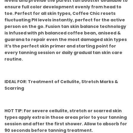
levels and provide the purest tan booster available to
ensure full color development evenly from head to
toe. Perfect for all skin types, Coffee Chic resets
fluctuating PH levels instantly, perfect for the active
person on the go. Fusion tan skin balance technology
is Infused with ph balanced coffee bean, aniseed &
guarana to repair even the most damaged skin types
it’s the perfect skin primer and starting point for
every tanning session or daily gradual tan skin care
routine.
IDEAL FOR: Treatment of Cellulite, Stretch Marks &
Scarring
HOT TIP: For severe cellulite, stretch or scarred skin
types apply extra in those areas prior to your tanning
session and after the first shower. Allow to absorb for
90 seconds before tanning treatment.