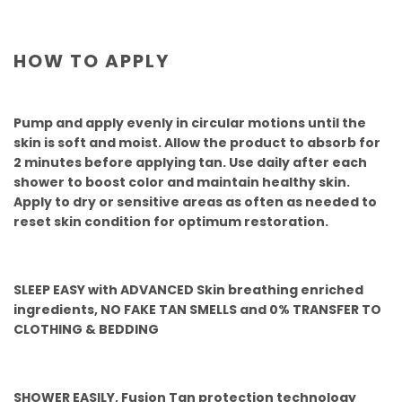
HOW TO APPLY
Pump and apply evenly in circular motions until the
skin is soft and moist. Allow the product to absorb for
2 minutes before applying tan. Use daily after each
shower to boost color and maintain healthy skin.
Apply to dry or sensitive areas as often as needed to
reset skin condition for optimum restoration.
SLEEP EASY with ADVANCED Skin breathing enriched
ingredients, NO FAKE TAN SMELLS and 0% TRANSFER TO
CLOTHING & BEDDING
SHOWER EASILY, Fusion Tan protection technology