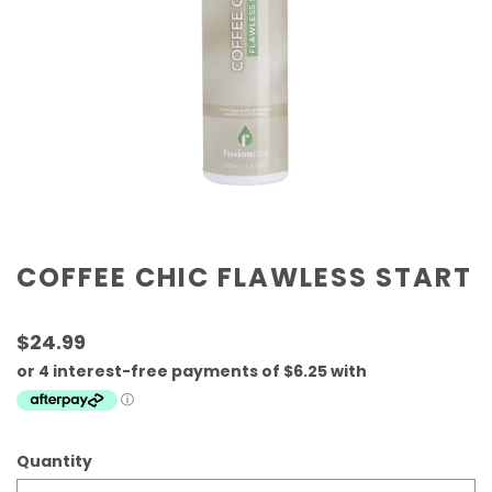
COFFEE CHIC FLAWLESS START
$24.99
Quantity