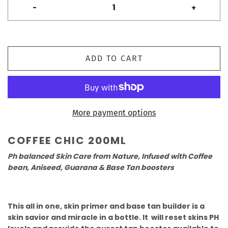
-
+
ADD TO CART
More payment options
COFFEE CHIC 200ML
Ph balanced Skin Care from Nature, Infused with Coffee
bean, Aniseed, Guarana & Base Tan boosters
This all in one, skin primer and base tan builder is a
skin savior and miracle in a bottle. It will reset skins PH