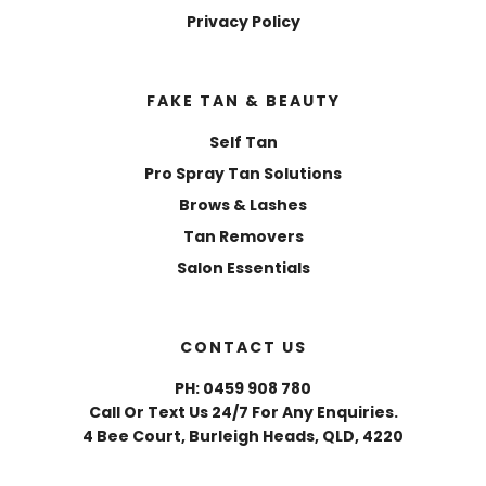
Privacy Policy
FAKE TAN & BEAUTY
Self Tan
Pro Spray Tan Solutions
Brows & Lashes
Tan Removers
Salon Essentials
CONTACT US
PH: 0459 908 780
Call Or Text Us 24/7 For Any Enquiries.
4 Bee Court, Burleigh Heads, QLD, 4220