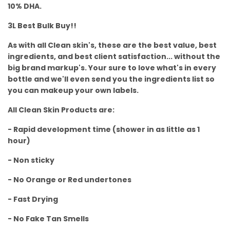
10% DHA.
3L Best Bulk Buy!!
As with all Clean skin's, these are the best value, best
ingredients, and best client satisfaction... without the
big brand markup's. Your sure to love what's in every
bottle and we'll even send you the ingredients list so
you can makeup your own labels.
All Clean Skin Products are:
- Rapid development time (shower in as little as 1
hour)
- Non sticky
- No Orange or Red undertones
- Fast Drying
- No Fake Tan Smells