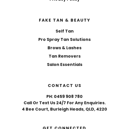
FAKE TAN & BEAUTY
Self Tan
Pro Spray Tan Solutions
Brows & Lashes
Tan Removers
Salon Essentials
CONTACT US
PH: 0459 908 780
Call Or Text Us 24/7 For Any Enquiries.
4 Bee Court, Burleigh Heads, QLD, 4220
GET CONNECTED