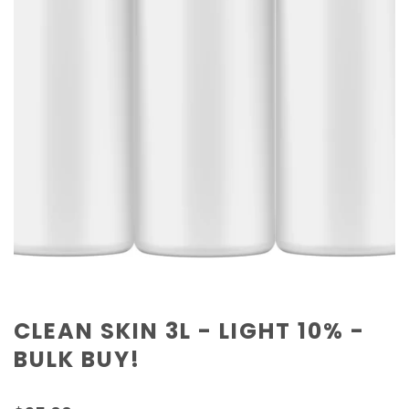
CLEAN SKIN 3L - LIGHT 10% -
BULK BUY!