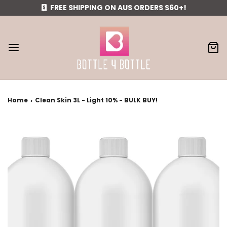
FREE SHIPPING ON AUS ORDERS $60+!
Home
›
Clean Skin 3L - Light 10% - BULK BUY!