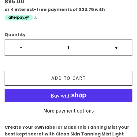
$95.00
Quantity
-
+
ADD TO CART
More payment options
Create Your own label or Make this Tanning Mist your
best kept secret with Clean Skin Tanning Mist Light