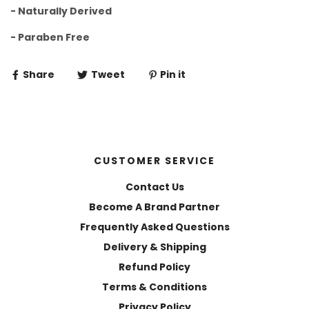
- Naturally Derived
- Paraben Free
Share
Tweet
Pin it
CUSTOMER SERVICE
Contact Us
Become A Brand Partner
Frequently Asked Questions
Delivery & Shipping
Refund Policy
Terms & Conditions
Privacy Policy