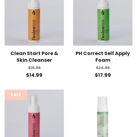
Clean Start Pore &
PH Correct Self Apply
Skin Cleanser
Foam
$19.99
$24.99
$14.99
$17.99
SALE