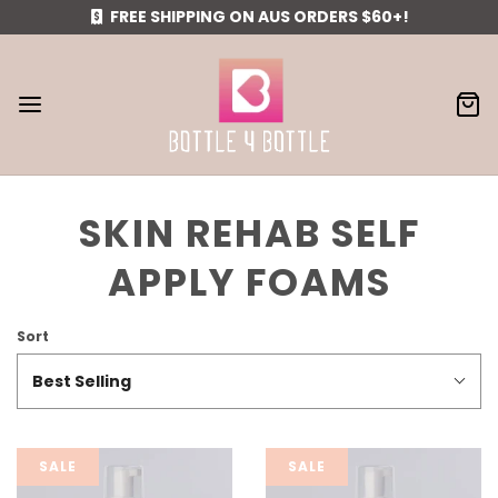
FREE SHIPPING ON AUS ORDERS $60+!
SKIN REHAB SELF
APPLY FOAMS
Sort
Best Selling
SALE
SALE