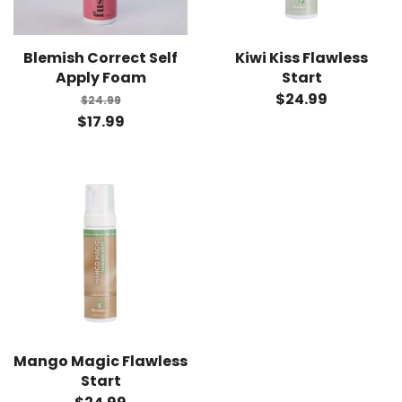
Blemish Correct Self
Kiwi Kiss Flawless
Apply Foam
Start
$24.99
$24.99
$17.99
Mango Magic Flawless
Start