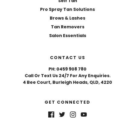
Self Tan
Pro Spray Tan Solutions
Brows & Lashes
Tan Removers
Salon Essentials
CONTACT US
PH: 0459 908 780
Call Or Text Us 24/7 For Any Enquiries.
4 Bee Court, Burleigh Heads, QLD, 4220
GET CONNECTED