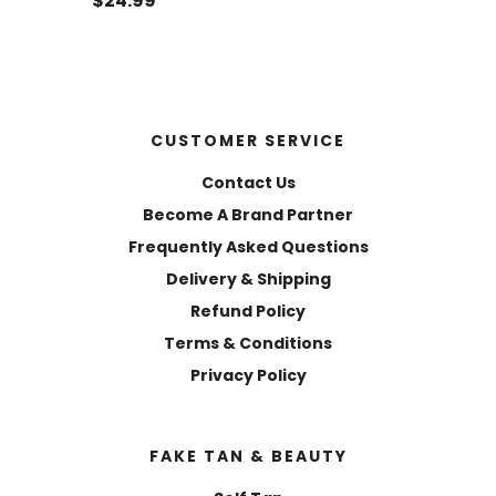
$24.99
CUSTOMER SERVICE
Contact Us
Become A Brand Partner
Frequently Asked Questions
Delivery & Shipping
Refund Policy
Terms & Conditions
Privacy Policy
FAKE TAN & BEAUTY