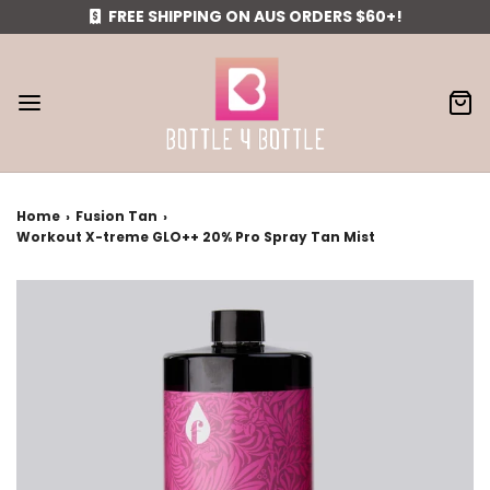
FREE SHIPPING ON AUS ORDERS $60+!
Home
›
Fusion Tan
›
Workout X-treme GLO++ 20% Pro Spray Tan Mist