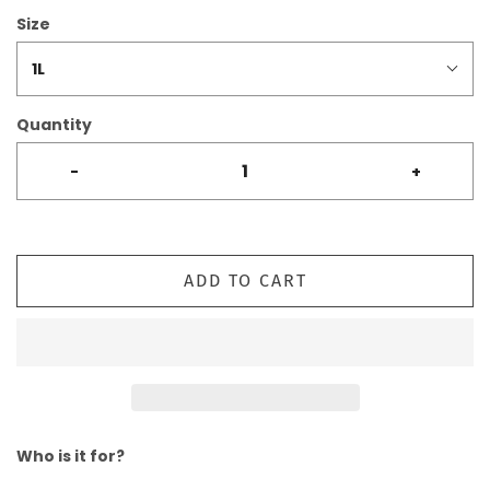
Size
1L
Quantity
-
+
ADD TO CART
Who is it for?