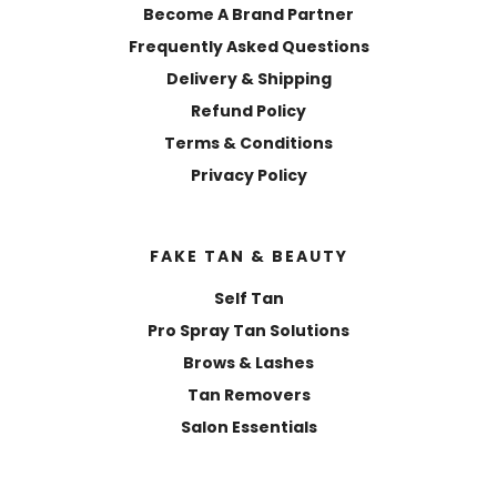
Become A Brand Partner
Frequently Asked Questions
Delivery & Shipping
Refund Policy
Terms & Conditions
Privacy Policy
FAKE TAN & BEAUTY
Self Tan
Pro Spray Tan Solutions
Brows & Lashes
Tan Removers
Salon Essentials