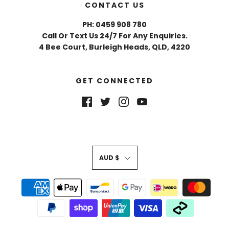
CONTACT US
PH: 0459 908 780
Call Or Text Us 24/7 For Any Enquiries.
4 Bee Court, Burleigh Heads, QLD, 4220
GET CONNECTED
AUD $