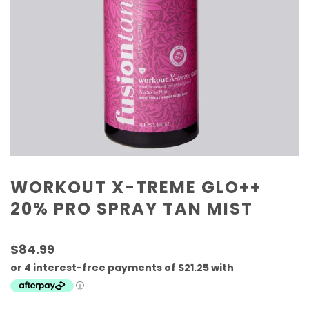
WORKOUT X-TREME GLO++
20% PRO SPRAY TAN MIST
$84.99