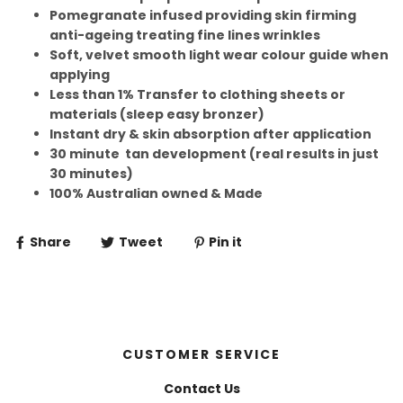
Pomegranate infused providing skin firming
anti-ageing treating fine lines wrinkles
Soft, velvet smooth light wear colour guide when
applying
Less than 1% Transfer to clothing sheets or
materials (sleep easy bronzer)
Instant dry & skin absorption after application
30 minute tan development (real results in just
30 minutes)
100% Australian owned & Made
Share
Tweet
Pin it
CUSTOMER SERVICE
Contact Us