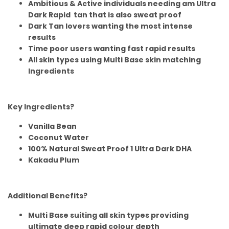
Ambitious & Active individuals needing am Ultra
Dark Rapid tan that is also sweat proof
Dark Tan lovers wanting the most intense
results
Time poor users wanting fast rapid results
All skin types using Multi Base skin matching
Ingredients
Key Ingredients?
Vanilla Bean
Coconut Water
100% Natural Sweat Proof 1 Ultra Dark DHA
Kakadu Plum
Additional Benefits?
Multi Base suiting all skin types providing
ultimate deep rapid colour depth